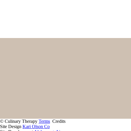
First
Email
(Required)
Home
Start Here
Contact
About
Giving Back
Client Portal
Recipes
Services
© Culinary Therapy
Terms
Credits
Site Design
Kari Olson Co