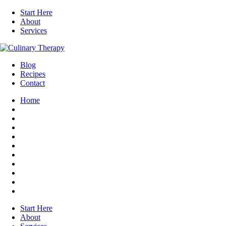
Start Here
About
Services
Blog
Recipes
Contact
Home
Start Here
About