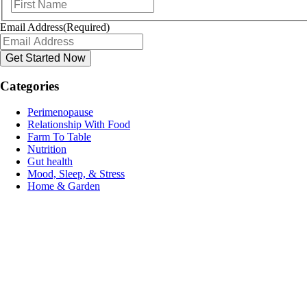
First
Email Address
(Required)
Categories
Perimenopause
Relationship With Food
Farm To Table
Nutrition
Gut health
Mood, Sleep, & Stress
Home & Garden
Name