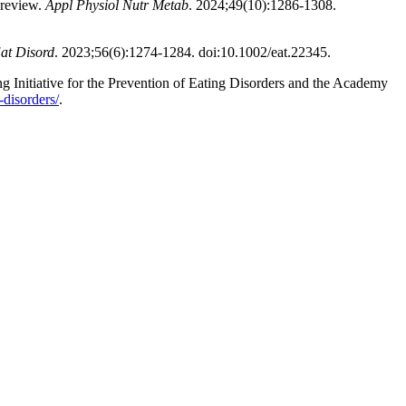
 review.
Appl Physiol Nutr Metab
. 2024;49(10):1286-1308.
Eat Disord
. 2023;56(6):1274-1284. doi:10.1002/eat.22345.
ng Initiative for the Prevention of Eating Disorders and the Academy
-disorders/
.