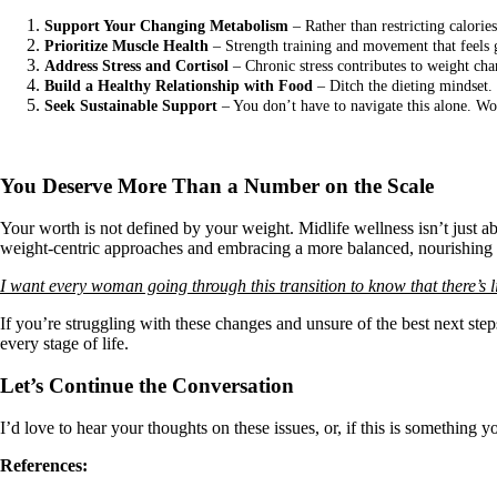
Support Your Changing Metabolism
– Rather than restricting calorie
Prioritize Muscle Health
– Strength training and movement that feels 
Address Stress and Cortisol
– Chronic stress contributes to weight cha
Build a Healthy Relationship with Food
– Ditch the dieting mindset. 
Seek Sustainable Support
– You don’t have to navigate this alone. Wor
You Deserve More Than a Number on the Scale
Your worth is not defined by your weight. Midlife wellness isn’t just a
weight-centric approaches and embracing a more balanced, nourishing pa
I want every woman going through this transition to know that there’s lig
If you’re struggling with these changes and unsure of the best next ste
every stage of life.
Let’s Continue the Conversation
I’d love to hear your thoughts on these issues, or, if this is something 
References: