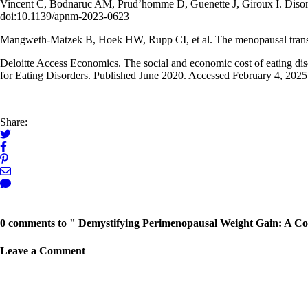
Vincent C, Bodnaruc AM, Prud’homme D, Guenette J, Giroux I. Disorde
doi:10.1139/apnm-2023-0623
Mangweth-Matzek B, Hoek HW, Rupp CI, et al. The menopausal transit
Deloitte Access Economics. The social and economic cost of eating disor
for Eating Disorders. Published June 2020. Accessed February 4, 2025
Share:
← Previous Post
0 comments to " Demystifying Perimenopausal Weight Gain: A Co
Leave a Comment