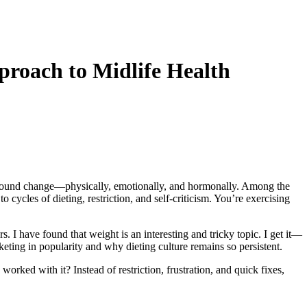
roach to Midlife Health
profound change—physically, emotionally, and hormonally. Among the
 cycles of dieting, restriction, and self-criticism. You’re exercising
 I have found that weight is an interesting and tricky topic. I get it—
eting in popularity and why dieting culture remains so persistent.
orked with it? Instead of restriction, frustration, and quick fixes,