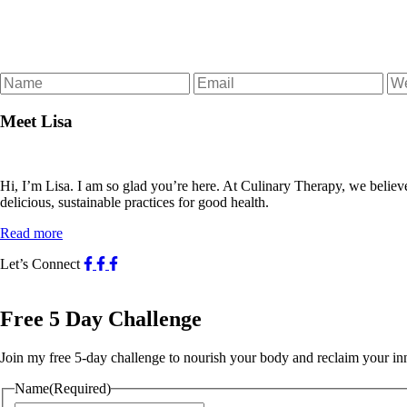
Meet Lisa
Hi, I’m Lisa. I am so glad you’re here. At Culinary Therapy, we believ
delicious, sustainable practices for good health.
Read more
Let’s Connect
Free 5 Day Challenge
Join my free 5-day challenge to nourish your body and reclaim your i
Name
(Required)