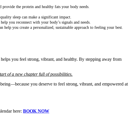
nd provide the protein and healthy fats your body needs.
quality sleep can make a significant impact.
n help you reconnect with your body’s signals and needs.
 help you create a personalized, sustainable approach to feeling your best.
t helps you feel strong, vibrant, and healthy. By stepping away from
rt of a new chapter full of possibilities.
ell-being—because you deserve to feel strong, vibrant, and empowered at
calendar here:
BOOK NOW