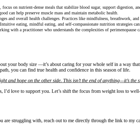
s, focus on nutrient-dense meals that stabilize blood sugar, support digestion, a
good can help preserve muscle mass and maintain metabolic health.
nges and overall health challenges. Practices like mindfulness, breathwork, and 
Intuitive eating, mindful eating, and self-compassionate nutrition strategies ca
king with a practitioner who understands the complexities of perimenopause can
bout your body size —it’s about caring for your whole self in a way tha
th, you can find true health and confidence in this season of life.
ht and hope on the other side. This isn’t the end of anything—it’s the sta
ps, I’d love to support you. Let’s shift the focus from weight loss to w
you are struggling with, reach out to me directly through the link to my 