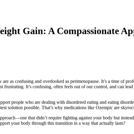
ight Gain: A Compassionate App
few are as confusing and overlooked as perimenopause. It’s a time of 
ustrating. It’s confusing, often feels out of our control, and can lead to
ort people who are dealing with disordered eating and eating disorders.
test solution possible. That’s why medications like Ozempic are skyrock
pproach—one that didn’t require fighting against your body but instead w
ort your body through this transition in a way that actually lasts?