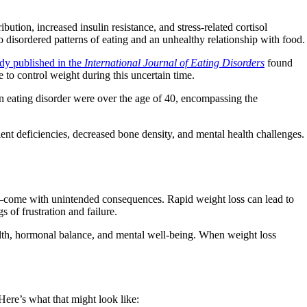
ution, increased insulin resistance, and stress-related cortisol
 disordered patterns of eating and an unhealthy relationship with food.
udy published in the
International Journal of Eating Disorders
found
to control weight during this uncertain time.
n eating disorder were over the age of 40, encompassing the
rient deficiencies, decreased bone density, and mental health challenges.
ns—come with unintended consequences. Rapid weight loss can lead to
 of frustration and failure.
alth, hormonal balance, and mental well-being. When weight loss
ere’s what that might look like: