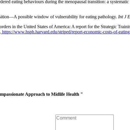
red eating behaviours during the menopausal transition: a systematic
ion—A possible window of vulnerability for eating pathology.
Int J 
ders in the United States of America: A report for the Strategic Traini
.
https://www.hsph.harvard.edu/striped/report-economic-costs-of-eating
mpassionate Approach to Midlife Health "