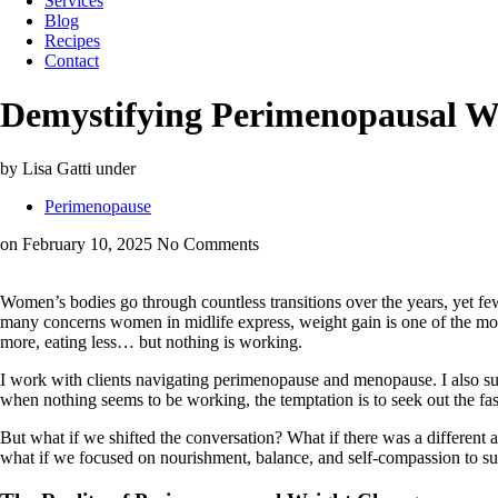
Services
Blog
Recipes
Contact
Demystifying Perimenopausal We
by Lisa Gatti
under
Perimenopause
on February 10, 2025
No Comments
Women’s bodies go through countless transitions over the years, yet 
many concerns women in midlife express, weight gain is one of the most fr
more, eating less… but nothing is working.
I work with clients navigating perimenopause and menopause. I also supp
when nothing seems to be working, the temptation is to seek out the fas
But what if we shifted the conversation? What if there was a different a
what if we focused on nourishment, balance, and self-compassion to supp