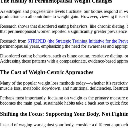
The Reality of Perimenopausal Weight Changes
As estrogen and progesterone levels fluctuate, our bodies respond in ways
production can all contribute to weight gain. However, viewing this sol
Research shows that disordered eating behaviors, like chronic dieting, 
that perimenopausal women reported a significantly greater prevalence 
Research from
STRIPED (the Strategic Training Initiative for the Prev
perimenopausal years, emphasizing the need for awareness and appropria
Disordered eating behaviors, such as binge eating, restrictive dieting, 
Addressing these patterns with a compassionate, evidence-based approac
The Cost of Weight-Centric Approaches
Many of the popular weight loss methods today—whether it’s restrictiv
muscle loss, metabolic slowdown, and nutritional deficiencies. Restrictio
Perhaps most importantly, focusing on weight as the primary measure o
becomes the main goal, sustainable habits take a back seat to quick fix
Shifting the Focus: Supporting Your Body, Not Fightin
Instead of waging war against your body, consider a different approach