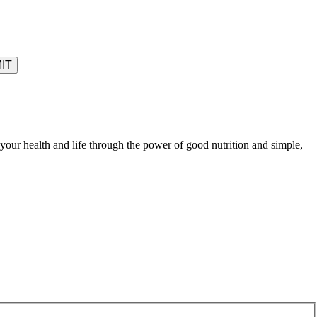
your health and life through the power of good nutrition and simple,