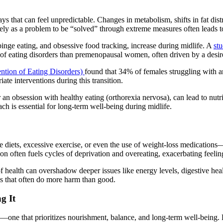
 that can feel unpredictable. Changes in metabolism, shifts in fat distrib
ely as a problem to be “solved” through extreme measures often leads to
binge eating, and obsessive food tracking, increase during midlife. A
st
of eating disorders than premenopausal women, often driven by a desire 
ention of Eating Disorders)
found that 34% of females struggling with a
te interventions during this transition.
or an obsession with healthy eating (orthorexia nervosa), can lead to nut
h is essential for long-term well-being during midlife.
e diets, excessive exercise, or even the use of weight-loss medicatio
n often fuels cycles of deprivation and overeating, exacerbating feelings
f health can overshadow deeper issues like energy levels, digestive he
es that often do more harm than good.
g It
—one that prioritizes nourishment, balance, and long-term well-being. H