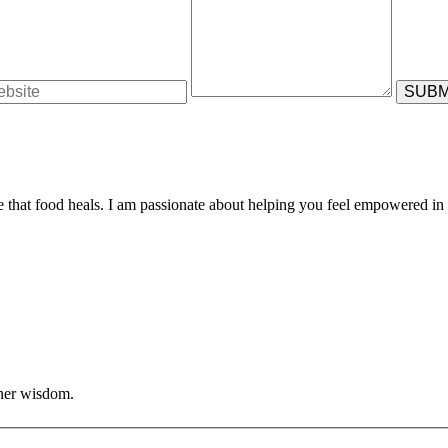
e that food heals. I am passionate about helping you feel empowered in 
nner wisdom.