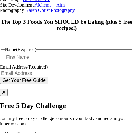
Site Development
Alchemy + Aim
Photography
Karen Obrist Photography
The Top 3 Foods You SHOULD be Eating (plus 5 free
recipes!)
Name
(Required)
First
Email Address
(Required)
Free 5 Day Challenge
Join my free 5-day challenge to nourish your body and reclaim your
inner wisdom.