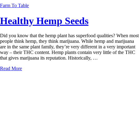
Farm To Table
Healthy Hemp Seeds
Did you know that the hemp plant has superfood qualities? When most
people think hemp, they think marijuana. While hemp and marijuana
are in the same plant family, they’re very different in a very important
way – their THC content. Hemp plants contain very little of the THC
that gives marijuana its reputation. Historically, …
Read More
← Previous Posts