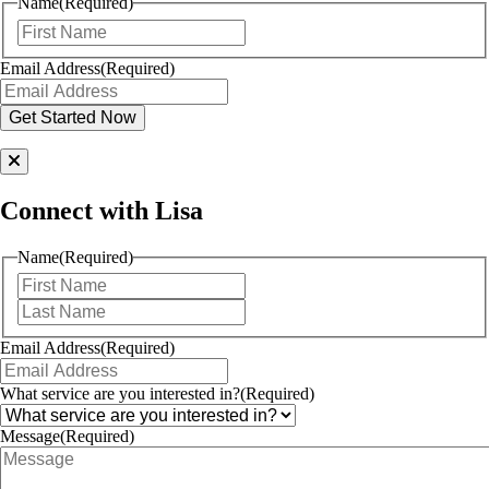
Name
(Required)
First
Email Address
(Required)
Connect with Lisa
Name
(Required)
First
Last
Email Address
(Required)
What service are you interested in?
(Required)
Message
(Required)