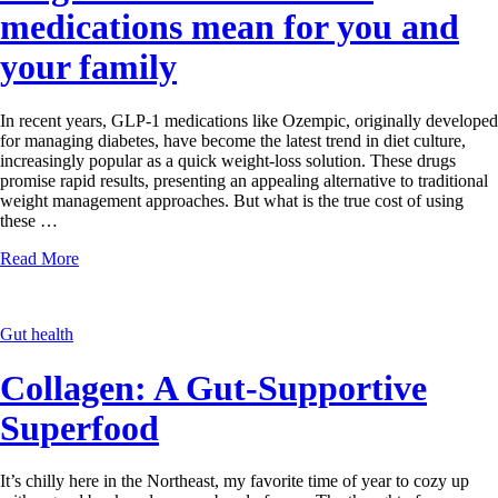
medications mean for you and
your family
In recent years, GLP-1 medications like Ozempic, originally developed
for managing diabetes, have become the latest trend in diet culture,
increasingly popular as a quick weight-loss solution. These drugs
promise rapid results, presenting an appealing alternative to traditional
weight management approaches. But what is the true cost of using
these …
Read More
Gut health
Collagen: A Gut-Supportive
Superfood
It’s chilly here in the Northeast, my favorite time of year to cozy up