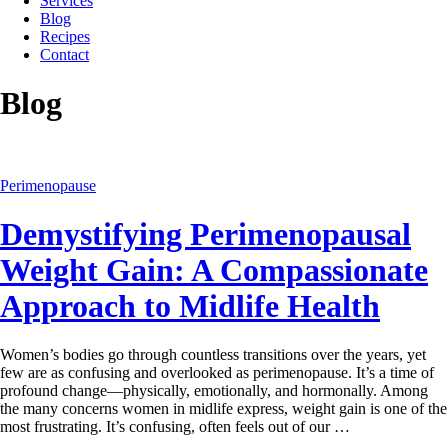
Services
Blog
Recipes
Contact
Blog
Perimenopause
Demystifying Perimenopausal
Weight Gain: A Compassionate
Approach to Midlife Health
Women’s bodies go through countless transitions over the years, yet
few are as confusing and overlooked as perimenopause. It’s a time of
profound change—physically, emotionally, and hormonally. Among
the many concerns women in midlife express, weight gain is one of the
most frustrating. It’s confusing, often feels out of our …