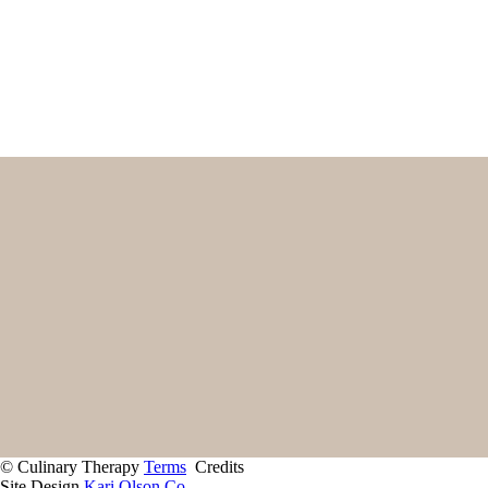
Name
First
Email
(Required)
Home
Start Here
Contact
About
Giving Back
Client Portal
Recipes
Services
© Culinary Therapy
Terms
Credits
Site Design
Kari Olson Co