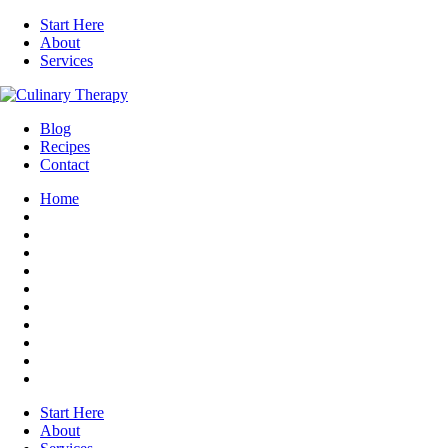
Start Here
About
Services
Blog
Recipes
Contact
Home
Start Here
About