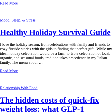
Read More
Mood, Sleep, & Stress
Healthy Holiday Survival Guide
I love the holiday season, from celebrations with family and friends to
cozy fireside stories with the girls to finding that perfect gift. While my
ideal holiday celebration would be a farm-to-table celebration of local,
organic, and seasonal foods, tradition takes precedence in my Italian
family. The menu at our …
Read More
Relationship With Food
The hidden costs of quick-fix
weight loss: what GLP-1