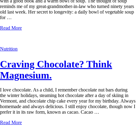
with a good book and a warm bowl of soup. The thought of soup
reminds me of my great-grandmother-in-law who turned ninety years
old last week. Her secret to longevity: a daily bowl of vegetable soup
for …
Read More
Nutrition
Craving Chocolate? Think
Magnesium.
I love chocolate. As a child, I remember chocolate nut bars during
the winter holidays, steaming hot chocolate after a day of skiing in
Vermont, and chocolate chip cake every year for my birthday. Always
homemade and always delicious. I still enjoy chocolate, though now I
prefer it in its raw form, known as cacao. Cacao …
Read More