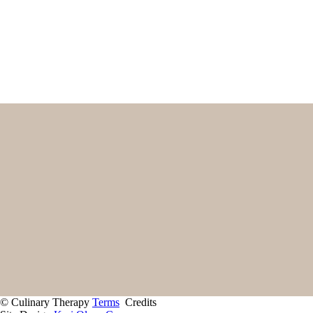
Name
First
Email
(Required)
Home
Start Here
Contact
About
Giving Back
Client Portal
Recipes
Services
© Culinary Therapy
Terms
Credits