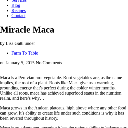
Services
Blog
Recipes
Contact
Miracle Maca
by Lisa Gatti
under
Farm To Table
on January 5, 2015
No Comments
Maca is a Peruvian root vegetable. Root vegetables are, as the name
implies, the root of a plant. Roots like Maca give us a warming,
grounding energy that’s perfect during the colder winter months.
Unlike all roots, maca has achieved superfood status in the nutrition
realm, and here’s why…
Maca grows in the Andean plateaus, high above where any other food
can grow. It’s ability to create life under such conditions is why it has
been revered throughout history.
Maca is an adaptogen, meaning it has the unique ability to balance our