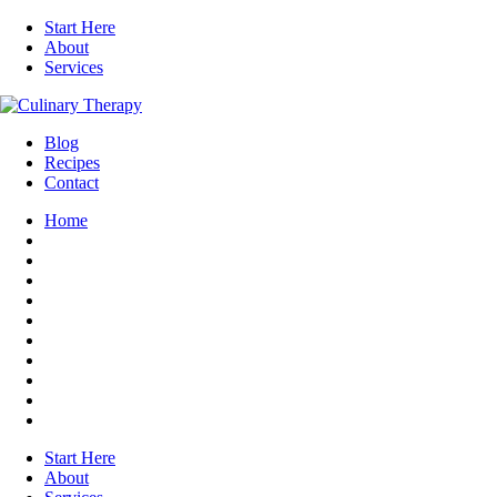
Start Here
About
Services
Blog
Recipes
Contact
Home
Start Here
About