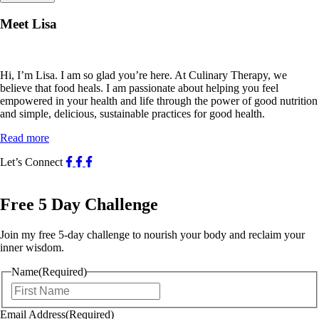
Meet Lisa
Hi, I’m Lisa. I am so glad you’re here. At Culinary Therapy, we
believe that food heals. I am passionate about helping you feel
empowered in your health and life through the power of good nutrition
and simple, delicious, sustainable practices for good health.
Read more
Let’s Connect
Free 5 Day Challenge
Join my free 5-day challenge to nourish your body and reclaim your
inner wisdom.
Name
(Required)
First
Email Address
(Required)