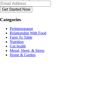
Categories
Perimenopause
Relationship With Food
Farm To Table
Nutrition
Gut health
Mood, Sleep, & Stress
Home & Garden