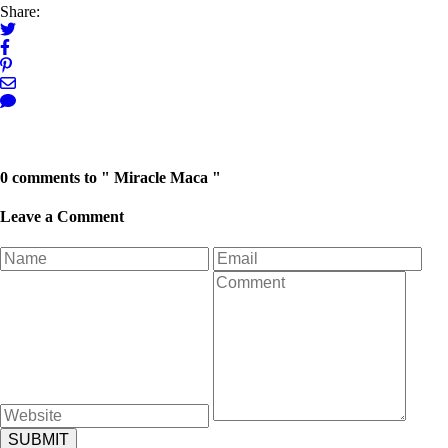
Share:
Next Post →
← Previous Post
0 comments to " Miracle Maca "
Leave a Comment