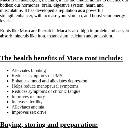
bodies: our hormones, brain, digestive system, heart, and
musculature. It has developed a reputation as a powerful
strength enhancer, will increase your stamina, and boost your energy
levels.
Roots like Maca are fiber-rich. Maca is also high in protein and easy to
absorb minerals like iron, magnesium, calcium and potassium.
The health benefits of Maca root include:
Alleviates bloating
Reduces symptoms of PMS
Enhances mood and alleviates depression
Helps reduce menopausal symptoms
Reduces symptoms of chronic fatigue
Improves memory
Increases fertility
Alleviates anemia
Improves sex drive
Buying, storing and preparation: