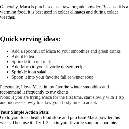
Generally, Maca is purchased as a raw, organic powder. Because it is a
warming food, it is best used in colder climates and during colder
weather.
Quick serving ideas:
Add a spoonful of Maca to your smoothies and green drinks
Add it to tea
Sprinkle it in nut milk
Add Maca to your favorite dessert recipe
Sprinkle it on salad
Spoon it into your favorite fall or winter soup
Personally, I love Maca in my favorite winter smoothies and
recommend it frequently to my clients.
Note: If you are trying Maca for the first time, start slowly with 1 tsp
and increase slowly to allow your body time to adapt.
Your Simple Action Plan:
Go to your local health food store and purchase Maca powder this
week. Then use it! Try 1-2 tsp in your favorite soup or smoothie.