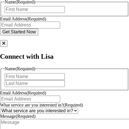
Name
(Required)
First
Email Address
(Required)
Connect with Lisa
Name
(Required)
First
Last
Email Address
(Required)
What service are you interested in?
(Required)
Message
(Required)