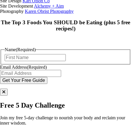
Site Design
Kari Olson Co
Site Development
Alchemy + Aim
Photography
Karen Obrist Photography
The Top 3 Foods You SHOULD be Eating (plus 5 free
recipes!)
Name
(Required)
First
Email Address
(Required)
Free 5 Day Challenge
Join my free 5-day challenge to nourish your body and reclaim your
inner wisdom.