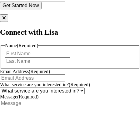
Connect with Lisa
Name
(Required)
First
Last
Email Address
(Required)
What service are you interested in?
(Required)
Message
(Required)