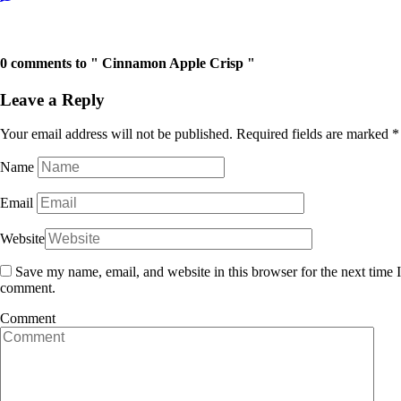
Next Post →
← Previous Post
0 comments to " Cinnamon Apple Crisp "
Leave a Reply
Your email address will not be published.
Required fields are marked
*
Name
Email
Website
Save my name, email, and website in this browser for the next time I
comment.
Comment