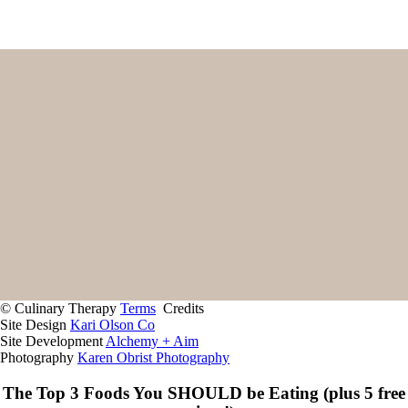
Home
Start Here
Contact
About
Giving Back
Client Portal
Recipes
Services
© Culinary Therapy
Terms
Credits
Site Design
Kari Olson Co
Site Development
Alchemy + Aim
Photography
Karen Obrist Photography
The Top 3 Foods You SHOULD be Eating (plus 5 free