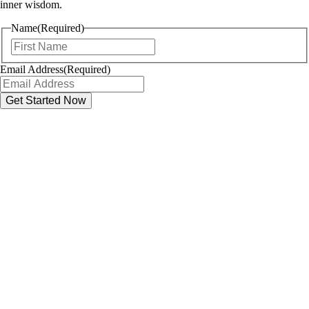
inner wisdom.
Name
(Required)
First
Email Address
(Required)
Name
First
Email
(Required)