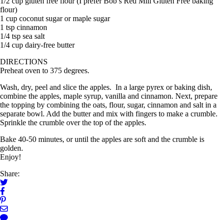
1/2 cup gluten free flour (I prefer Bob’s Red Mill Gluten Free baking
flour)
1 cup coconut sugar or maple sugar
1 tsp cinnamon
1/4 tsp sea salt
1/4 cup dairy-free butter
DIRECTIONS
Preheat oven to 375 degrees.
Wash, dry, peel and slice the apples. In a large pyrex or baking dish,
combine the apples, maple syrup, vanilla and cinnamon. Next, prepare
the topping by combining the oats, flour, sugar, cinnamon and salt in a
separate bowl. Add the butter and mix with fingers to make a crumble.
Sprinkle the crumble over the top of the apples.
Bake 40-50 minutes, or until the apples are soft and the crumble is
golden.
Enjoy!
Share: