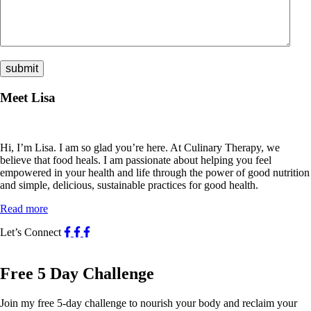
Meet Lisa
Hi, I’m Lisa. I am so glad you’re here. At Culinary Therapy, we
believe that food heals. I am passionate about helping you feel
empowered in your health and life through the power of good nutrition
and simple, delicious, sustainable practices for good health.
Read more
Let’s Connect
Free 5 Day Challenge
Join my free 5-day challenge to nourish your body and reclaim your