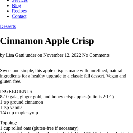
Services
Blog
Recipes
Contact
Desserts
Cinnamon Apple Crisp
by Lisa Gatti
under
on November 12, 2022
No Comments
Sweet and simple, this apple crisp is made with unrefined, natural
ingredients for a healthy upgrade to a classic fall dessert. Vegan and
gluten-free.
INGREDIENTS
8-10 gala, ginger gold, and honey crisp apples (ratio is 2:1:1)
1 tsp ground cinnamon
1 tsp vanilla
1/4 cup maple syrup
Topping:
1 cup rolled oats (gluten-free if necessary)