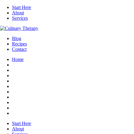
Start Here
About
Services
Blog
Recipes
Contact
Home
Start Here
About