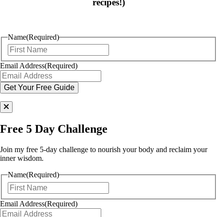
recipes!)
Name
(Required)
First
Email Address
(Required)
Free 5 Day Challenge
Join my free 5-day challenge to nourish your body and reclaim your
inner wisdom.
Name
(Required)
First
Email Address
(Required)